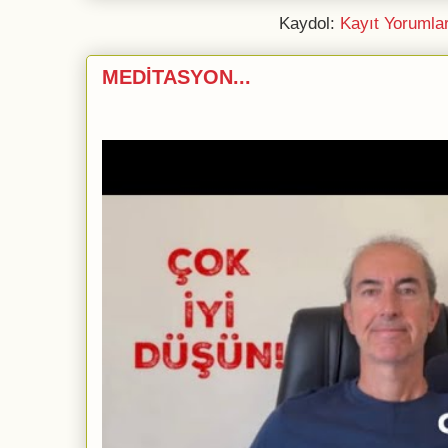
Kaydol:
Kayıt Yorumla
MEDİTASYON...