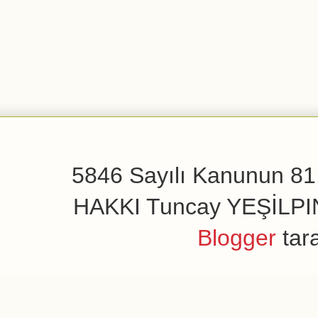
5846 Sayılı Kanunun 81.
HAKKI Tuncay YEŞİLPINAR
Blogger
tar