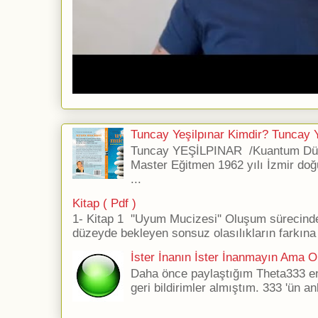
Tuncay Yeşilpınar Kimdir? Tuncay Ye
Tuncay YEŞİLPINAR /Kuantum Düş
Master Eğitmen 1962 yılı İzmir doğ
...
Kitap ( Pdf )
1- Kitap 1 ''Uyum Mucizesi'' Oluşum sürecind
düzeyde bekleyen sonsuz olasılıkların farkına 
İster İnanın İster İnanmayın Ama Ol
Daha önce paylaştığım Theta333 ener
geri bildirimler almıştım. 333 'ün an