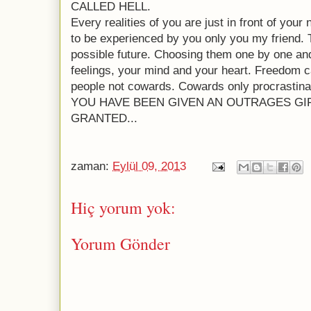
CALLED HELL.
Every realities of you are just in front of you
to be experienced by you only you my friend. 
possible future. Choosing them one by one and
feelings, your mind and your heart. Freedom 
people not cowards. Cowards only procrastina
YOU HAVE BEEN GIVEN AN OUTRAGES GI
GRANTED...
zaman:
Eylül 09, 2013
Hiç yorum yok:
Yorum Gönder