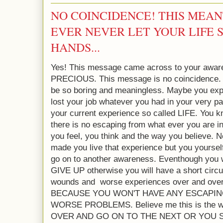
NO COINCIDENCE! THIS MEAN
EVER NEVER LET YOUR LIFE 
HANDS...
Yes! This message came across to your aware
PRECIOUS. This message is no coincidence.
be so boring and meaningless. Maybe you exp
lost your job whatever you had in your very pa
your current experience so called LIFE. You k
there is no escaping from what ever you are 
you feel, you think and the way you believe.
made you live that experience but you yoursel
go on to another awareness. Eventhough you w
GIVE UP otherwise you will have a short circui
wounds and worse experiences over and o
BECAUSE YOU WON'T HAVE ANY ESCAPIN
WORSE PROBLEMS. Believe me this is the 
OVER AND GO ON TO THE NEXT OR YOU 