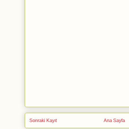
Sonraki Kayıt
Ana Sayfa