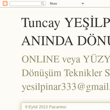
Tuncay YEŞİL
ANINDA DÖN
ONLINE veya YÜZYÜZ
Dönüşüm Teknikler Set
yesilpinar333@gmai
9 Eylül 2013 Pazartesi